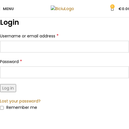
0
MENU
€
0.0
Login
*
Username or email address
*
Password
Log in
Lost your password?
Remember me