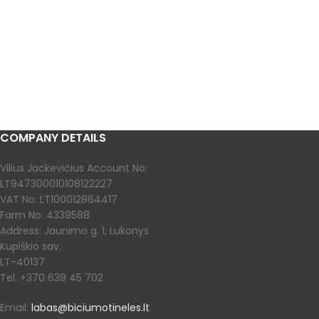
COMPANY DETAILS
Vilius Jackevičius Account No:
LT947300010108122227
VAT No: LT100012864417
Farm No: 4339588
Address: Jaunimo g. 1, Lukonys
Kupiškio sav.
LT-40137
Tel. +370 639 45 702
Email:
labas@biciumotineles.lt