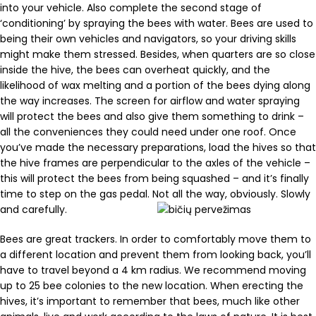
into your vehicle. Also complete the second stage of
‘conditioning’ by spraying the bees with water. Bees are used to
being their own vehicles and navigators, so your driving skills
might make them stressed. Besides, when quarters are so close
inside the hive, the bees can overheat quickly, and the
likelihood of wax melting and a portion of the bees dying along
the way increases. The screen for airflow and water spraying
will protect the bees and also give them something to drink –
all the conveniences they could need under one roof. Once
you’ve made the necessary preparations, load the hives so that
the hive frames are perpendicular to the axles of the vehicle –
this will protect the bees from being squashed – and it’s finally
time to step on the gas pedal. Not all the way, obviously. Slowly
and carefully.
Bees are great trackers. In order to comfortably move them to
a different location and prevent them from looking back, you’ll
have to travel beyond a 4 km radius. We recommend moving
up to 25 bee colonies to the new location. When erecting the
hives, it’s important to remember that bees, much like other