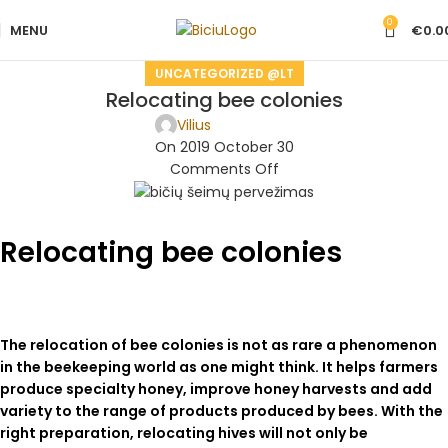
0
MENU
€
0.0
UNCATEGORIZED @LT
Relocating bee colonies
Vilius
On 2019 October 30
Comments Off
Relocating bee colonies
The relocation of bee colonies is not as rare a phenomenon
in the beekeeping world as one might think. It helps farmers
produce specialty honey, improve honey harvests and add
variety to the range of products produced by bees. With the
right preparation, relocating hives will not only be