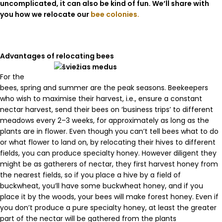
uncomplicated, it can also be kind of fun. We’ll share with
you how we relocate our
bee colonies.
Advantages of relocating bees
For the
bees, spring and summer are the peak seasons. Beekeepers
who wish to maximise their harvest, i.e., ensure a constant
nectar harvest, send their bees on ‘business trips’ to different
meadows every 2–3 weeks, for approximately as long as the
plants are in flower. Even though you can’t tell bees what to do
or what flower to land on, by relocating their hives to different
fields, you can produce specialty honey. However diligent they
might be as gatherers of nectar, they first harvest honey from
the nearest fields, so if you place a hive by a field of
buckwheat, you’ll have some buckwheat honey, and if you
place it by the woods, your bees will make forest honey. Even if
you don’t produce a pure specialty honey, at least the greater
part of the nectar will be gathered from the plants