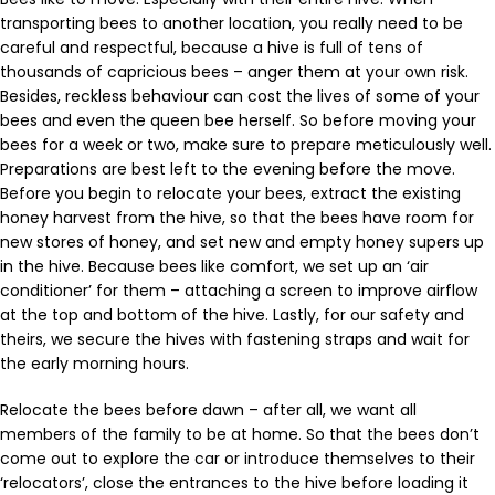
transporting bees to another location, you really need to be
careful and respectful, because a hive is full of tens of
thousands of capricious bees – anger them at your own risk.
Besides, reckless behaviour can cost the lives of some of your
bees and even the queen bee herself. So before moving your
bees for a week or two, make sure to prepare meticulously well.
Preparations are best left to the evening before the move.
Before you begin to relocate your bees, extract the existing
honey harvest from the hive, so that the bees have room for
new stores of honey, and set new and empty honey supers up
in the hive. Because bees like comfort, we set up an ‘air
conditioner’ for them – attaching a screen to improve airflow
at the top and bottom of the hive. Lastly, for our safety and
theirs, we secure the hives with fastening straps and wait for
the early morning hours.
Relocate the bees before dawn – after all, we want all
members of the family to be at home. So that the bees don’t
come out to explore the car or introduce themselves to their
‘relocators’, close the entrances to the hive before loading it