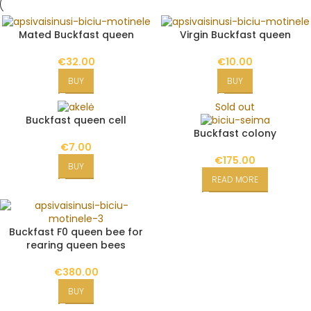
Mated Buckfast queen
Virgin Buckfast queen
€
32.00
€
10.00
BUY
BUY
Sold out
Buckfast queen cell
Buckfast colony
€
7.00
€
175.00
BUY
READ MORE
Buckfast F0 queen bee for
rearing queen bees
€
380.00
BUY