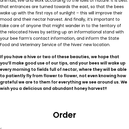
animals, live and work according to the laws of nature. It is best
that entrances are turned towards the east, so that the bees
wake up with the first rays of sunlight – this will improve their
mood and their nectar harvest. And finally, it’s important to
take care of anyone that might wander in to the territory of
the relocated hives by setting up an informational stand with
your bee farm’s contact information, and inform the State
Food and Veterinary Service of the hives’ new location.
If you have a hive or two of these beauties, we hope that
you’ll make good use of our tips, and your bees will wake up
every morning to fields full of nectar, where they will be able
to patiently fly from flower to flower, not even knowing how
grateful we are to them for everything we see around us. We
wish you a delicious and abundant honey harvest!
!
Order