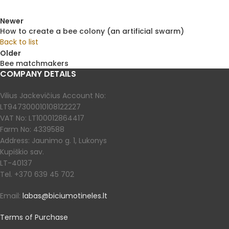
Newer
How to create a bee colony (an artificial swarm)
Back to list
Older
Bee matchmakers
COMPANY DETAILS
Vilius Jackevičius Account No:
LT947300010108122227
VAT No: LT100012864417
Farm No: 4339588
Address: Jaunimo g. 1, Lukonys
Kupiškio sav.
LT-40137
Tel. +370 639 45 702
Email:
labas@biciumotineles.lt
Terms of Purchase