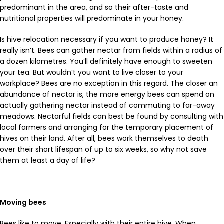
predominant in the area, and so their after-taste and
nutritional properties will predominate in your honey.
Is hive relocation necessary if you want to produce honey? It
really isn’t. Bees can gather nectar from fields within a radius of
a dozen kilometres. You’ll definitely have enough to sweeten
your tea. But wouldn’t you want to live closer to your
workplace? Bees are no exception in this regard. The closer an
abundance of nectar is, the more energy bees can spend on
actually gathering nectar instead of commuting to far-away
meadows. Nectarful fields can best be found by consulting with
local farmers and arranging for the temporary placement of
hives on their land. After all, bees work themselves to death
over their short lifespan of up to six weeks, so why not save
them at least a day of life?
Moving bees
Bees like to move. Especially with their entire hive. When